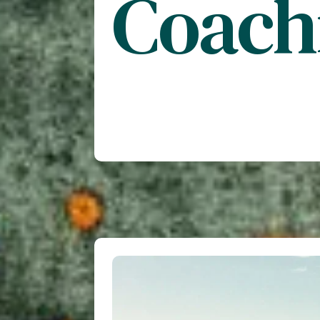
Coach