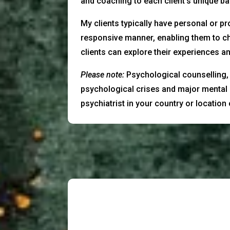
and coaching to each client’s unique 
My clients typically have personal or pr
responsive manner, enabling them to ch
clients can explore their experiences an
Please note:
Psychological counselling, p
psychological crises and major mental 
psychiatrist in your country or location