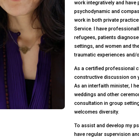
work integratively and have 
psychodynamic and compas
work in both private practic
Service. I have professional
refugees, patients diagnosed
settings, and women and th
traumatic experiences and/or
As a certified professional 
constructive discussion on 
As an interfaith minister, I 
weddings and other ceremon
consultation in group settin
welcomes diversity.
To assist and develop my psy
have regular supervision an