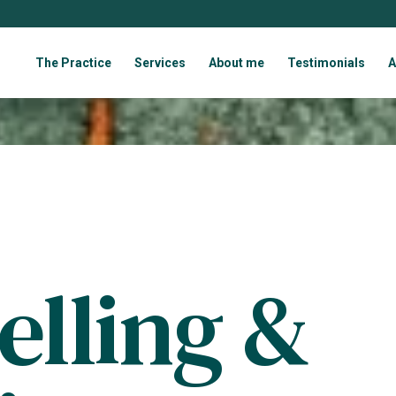
The Practice
Services
About me
Testimonials
A
elling &