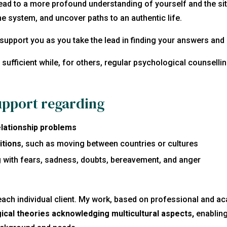
ead to a more profound understanding of yourself and the sit
he system, and uncover paths to an authentic life.
l support you as you take the lead in finding your answers and 
sufficient
while, for others, regular psychological counselli
upport regarding
relationship problems
itions
, such as moving between countries or cultures
g with fears, sadness, doubts, bereavement, and anger
each individual client. My work, based on professional and a
ical theories
acknowledging multicultural aspects,
enabling