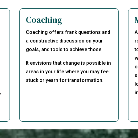
Coaching
Coaching offers frank questions and
A
d
a constructive discussion on your
r
goals, and tools to achieve those.
t
w
It envisions that change is possible in
o
areas in your life where you may feel
s
stuck or yearn for transformation.
l
i
e