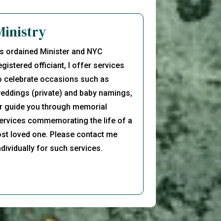
Ministry
s ordained Minister and NYC
egistered officiant, I offer services
o celebrate occasions such as
eddings (private) and baby namings,
r guide you through memorial
ervices commemorating the life of a
ost loved one. Please contact me
ndividually for such services.