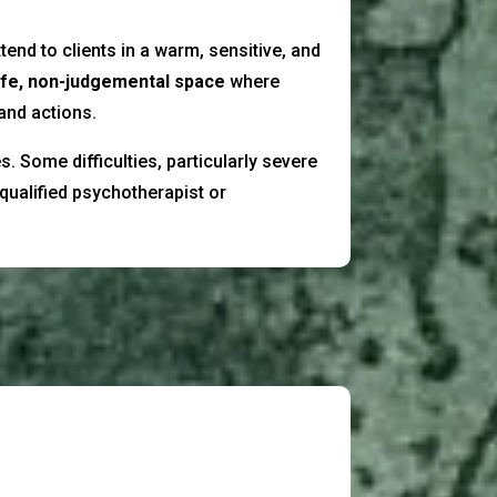
tend to clients in a warm, sensitive, and
fe, non-judgemental space
where
 and actions.
. Some difficulties, particularly severe
qualified psychotherapist or