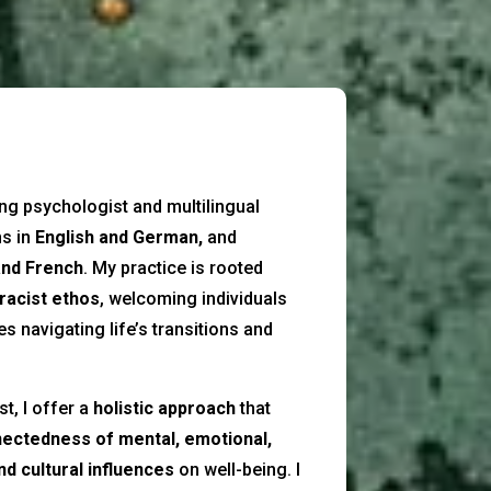
ing psychologist and multilingual
ns in
English and German,
and
and French
. My practice is rooted
-racist ethos
, welcoming individuals
 navigating life’s transitions and
t, I offer a
holistic approach
that
nectedness of mental, emotional,
and cultural influences
on well-being. I