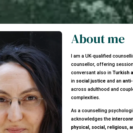
About me
I am a UK-qualified counsell
counsellor, offering sessio
conversant also in
Turkish 
in
social justice
and an
anti
across adulthood and couples
complexities.
As a counselling psychologis
acknowledges the
intercon
physical, social, religious, 