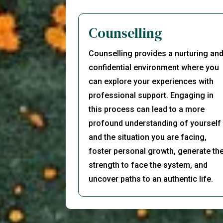
Counselling
Counselling provides a nurturing an
confidential environment where you
can explore your experiences with
professional support. Engaging in
this process can lead to a more
profound understanding of yourself
and the situation you are facing,
foster personal growth, generate th
strength to face the system, and
uncover paths to an authentic life.