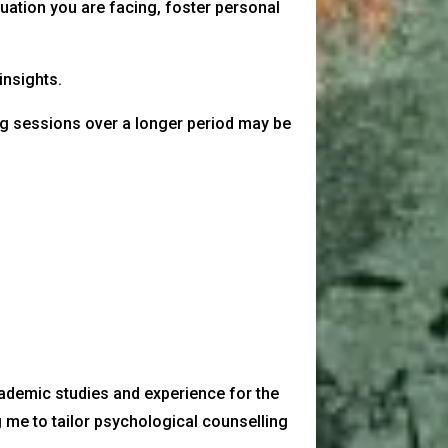
uation you are facing, foster personal
insights.
ng sessions over a longer period may be
cademic studies and experience for the
 me to tailor psychological counselling