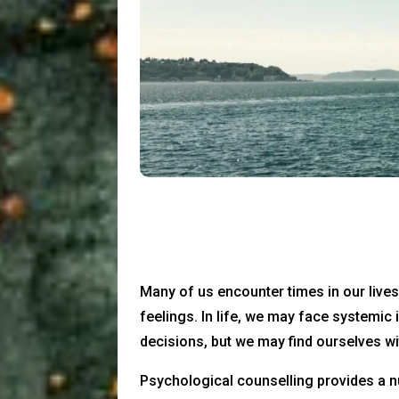
Many of us encounter times in our live
feelings. In life, we may face systemic
decisions, but we may find ourselves wi
Psychological counselling provides a n