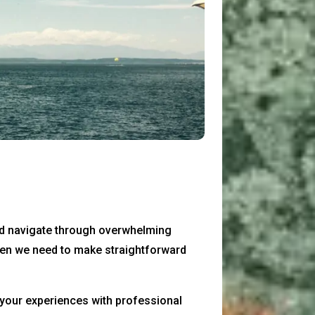
and navigate through overwhelming
 when we need to make straightforward
 your experiences with professional