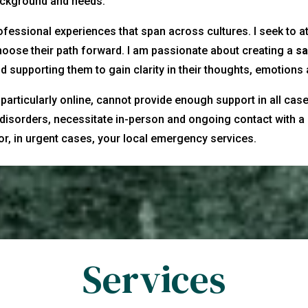
background and needs.
ofessional experiences that span across cultures. I seek to at
oose their path forward. I am passionate about creating a
sa
d supporting them to gain clarity in their thoughts, emotions
articularly online, cannot provide enough support in all cases
disorders, necessitate in-person and ongoing contact with a 
 or, in urgent cases, your local emergency services.
Services