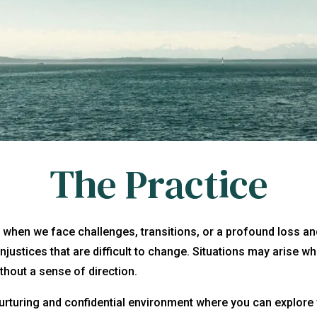
The Practice
s when we face challenges, transitions, or a profound loss 
 injustices that are difficult to change. Situations may arise
thout a sense of direction.
urturing and confidential environment where you can explore