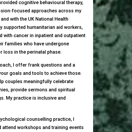
provided cognitive behavioural therapy,
sion-focused approaches across my
e and with the UK National Health
ly supported humanitarian aid workers,
 with cancer in inpatient and outpatient
eir families who have undergone
 loss in the perinatal phase.
coach, I offer frank questions and a
your goals and tools to achieve those.
help couples meaningfully celebrate
ies, provide sermons and spiritual
gs. My practice is inclusive and
chological counselling practice, I
d attend workshops and training events