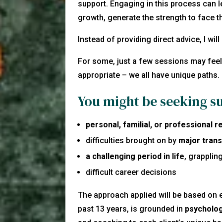
support. Engaging in this process can l
growth, generate the strength to face t
Instead of providing direct advice, I wil
For some, just a few sessions may feel 
appropriate – we all have unique paths.
You might be seeking s
personal, familial, or professional 
difficulties brought on by
major trans
a challenging period in life
, grapplin
difficult career decisions
The approach applied will be based on 
past 13 years, is grounded in
psycholog