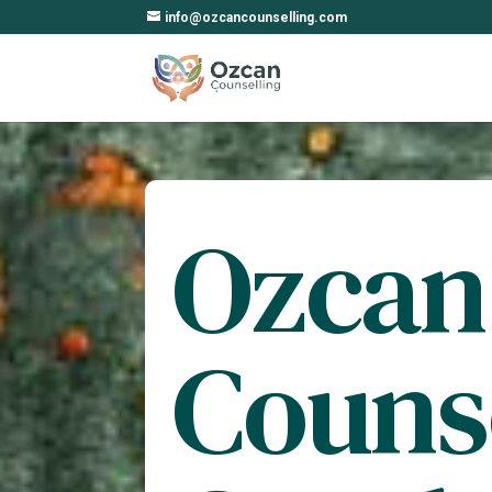
info@ozcancounselling.com
Ozcan
Couns