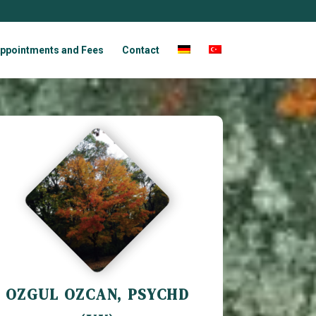
ppointments and Fees
Contact
OZGUL OZCAN, PSYCHD