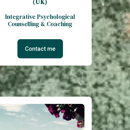
(UK)
Integrative Psychological
Counselling & Coaching
Contact me