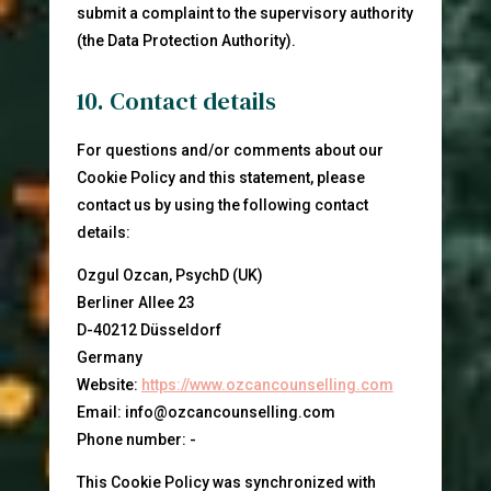
submit a complaint to the supervisory authority
(the Data Protection Authority).
10. Contact details
For questions and/or comments about our
Cookie Policy and this statement, please
contact us by using the following contact
details:
Ozgul Ozcan, PsychD (UK)
Berliner Allee 23
D-40212 Düsseldorf
Germany
Website:
https://www.ozcancounselling.com
Email:
info@
ozcancounselling.com
Phone number: -
This Cookie Policy was synchronized with