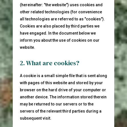
(hereinafter: "the website") uses cookies and
other related technologies (for convenience
all technologies are referred to as "cookies").
Cookies are also placed by third parties we
have engaged. In the document below we
inform you about the use of cookies on our
website.
2. What are cookies?
A cookie is a small simple file that is sent along
with pages of this website and stored by your
browser on the hard drive of your computer or
another device. The information stored therein
may be returned to our servers or to the
servers of the relevant third parties during a
subsequent visit.