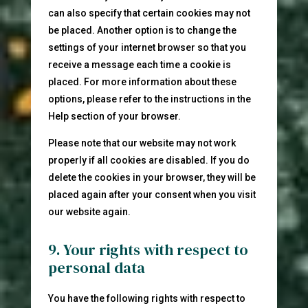
can also specify that certain cookies may not
be placed. Another option is to change the
settings of your internet browser so that you
receive a message each time a cookie is
placed. For more information about these
options, please refer to the instructions in the
Help section of your browser.
Please note that our website may not work
properly if all cookies are disabled. If you do
delete the cookies in your browser, they will be
placed again after your consent when you visit
our website again.
9. Your rights with respect to
personal data
You have the following rights with respect to