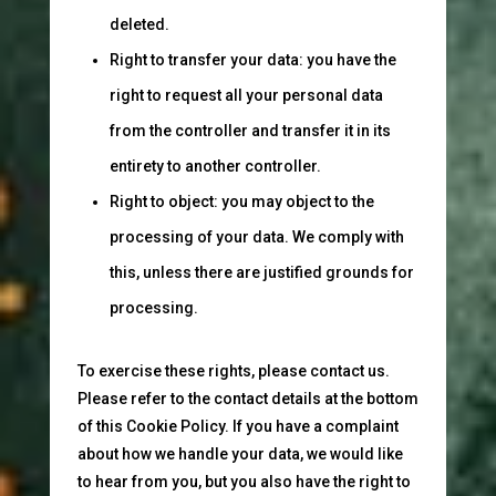
deleted.
Right to transfer your data: you have the
right to request all your personal data
from the controller and transfer it in its
entirety to another controller.
Right to object: you may object to the
processing of your data. We comply with
this, unless there are justified grounds for
processing.
To exercise these rights, please contact us.
Please refer to the contact details at the bottom
of this Cookie Policy. If you have a complaint
about how we handle your data, we would like
to hear from you, but you also have the right to