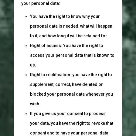
your personal data:
You have the right to know why your
personal data is needed, what will happen
to it, and how long it will be retained for.
Right of access: You have the right to
access your personal data that is known to
us.
Right to rectification: you have the right to
supplement, correct, have deleted or
blocked your personal data whenever you
wish.
If you give us your consent to process
your data, you have the right to revoke that
consent and to have your personal data