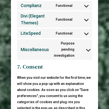
to
Complianz
Functional
Consent
service
to
Divi (Elegant
wordpress
Functional
service
Themes)
Consent
complianz
to
LiteSpeed
Functional
service
Consent
divi-
to
Purpose
(elegant-
service
Miscellaneous
pending
Consent
themes)
litespeed
investigation
to
service
7. Consent
miscellaneous
When you visit our website for the first time, we
will show you a pop-up with an explanation
about cookies. As soon as you click on "Save
preferences", you consent to us using the
categories of cookies and plug-ins you
selected in the pop-up, as described in this