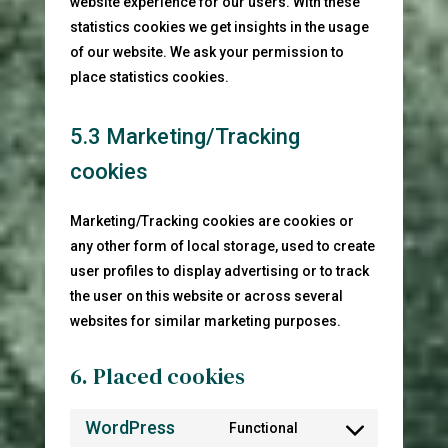
website experience for our users. With these
statistics cookies we get insights in the usage
of our website. We ask your permission to
place statistics cookies.
5.3 Marketing/Tracking
cookies
Marketing/Tracking cookies are cookies or
any other form of local storage, used to create
user profiles to display advertising or to track
the user on this website or across several
websites for similar marketing purposes.
6. Placed cookies
WordPress
Functional
Consent