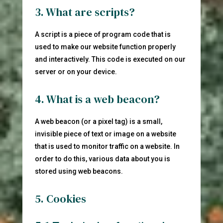
3. What are scripts?
A script is a piece of program code that is
used to make our website function properly
and interactively. This code is executed on our
server or on your device.
4. What is a web beacon?
A web beacon (or a pixel tag) is a small,
invisible piece of text or image on a website
that is used to monitor traffic on a website. In
order to do this, various data about you is
stored using web beacons.
5. Cookies