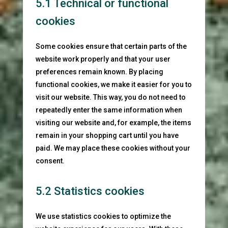
5.1 Technical or functional
cookies
Some cookies ensure that certain parts of the
website work properly and that your user
preferences remain known. By placing
functional cookies, we make it easier for you to
visit our website. This way, you do not need to
repeatedly enter the same information when
visiting our website and, for example, the items
remain in your shopping cart until you have
paid. We may place these cookies without your
consent.
5.2 Statistics cookies
We use statistics cookies to optimize the