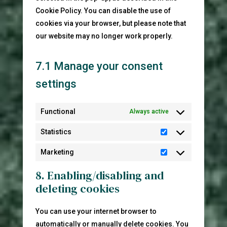
Cookie Policy. You can disable the use of
cookies via your browser, but please note that
our website may no longer work properly.
7.1 Manage your consent
settings
Functional
Always active
Statistics
Statistics
Marketing
Marketing
8. Enabling/disabling and
deleting cookies
You can use your internet browser to
automatically or manually delete cookies. You