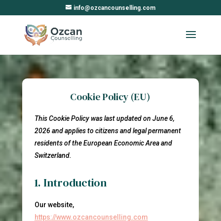
info@ozcancounselling.com
Cookie Policy (EU)
This Cookie Policy was last updated on June 6,
2026 and applies to citizens and legal permanent
residents of the European Economic Area and
Switzerland.
1. Introduction
Our website,
https://www.ozcancounselling.com