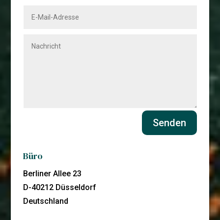
Senden
Büro
Berliner Allee 23
D-40212 Düsseldorf
Deutschland