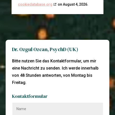
cookiedatabase.org
on August 4, 2026.
Dr. Ozgul Ozcan, PsychD (UK)
Bitte nutzen Sie das Kontaktformular, um mir
eine Nachricht zu senden. Ich werde innerhalb
von 48 Stunden antworten, von Montag bis
Freitag.
Kontaktformular